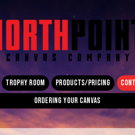
TROPHY ROOM
PRODUCTS/PRICING
CONT
ORDERING YOUR CANVAS