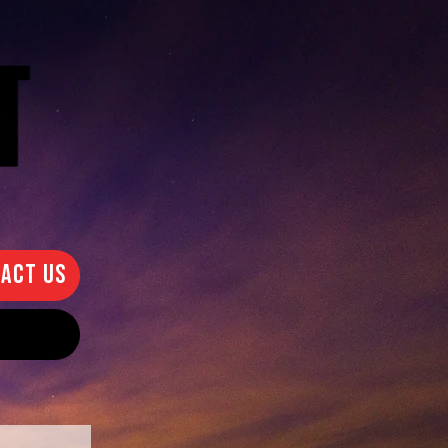
ACT US