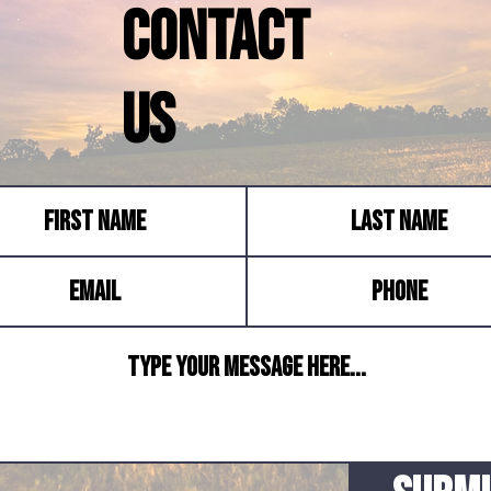
Contact
Us