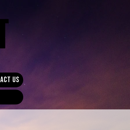
ACT US