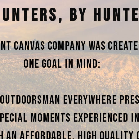
HUNTERS, BY HUNT
int Canvas Company was create
one goal in mind:
 outdoorsman everywhere pre
pecial moments experienced i
h an affordable, high quality