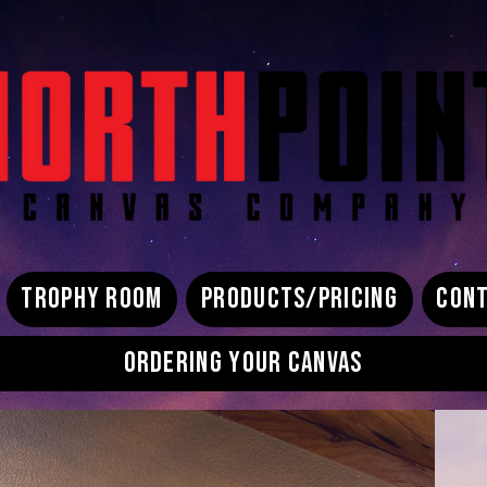
TROPHY ROOM
PRODUCTS/PRICING
CONT
ORDERING YOUR CANVAS