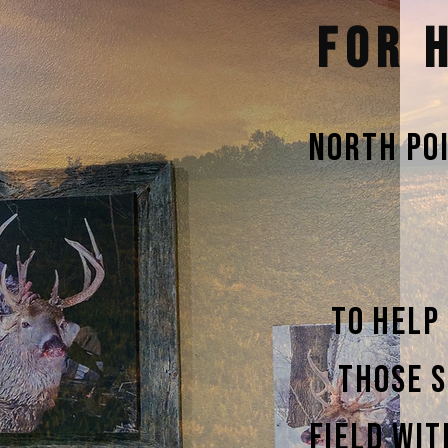
FOR 
North Po
To help
those s
field wit